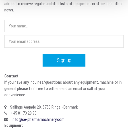
adress to recieve regular updated lists of equipment in stock and other
news.
Contact
If you have any inquiries/questions about any equipment, machine or in
general please feel free to either send an email or call at your
convenience.
Sallinge Aagade 20, 5750 Ringe - Denmark
+45 81 73 28 93
info@ce-pharmamachinery.com
Equipment