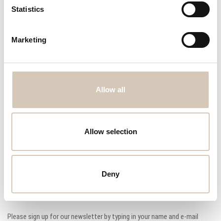
Request offer
Statistics
Cremer CF 830 tablet counter from 1986
8 lanes tablet counter
Marketing
Programmable control panel with vibration control.
Stainless steel and powder coated construction.
Tablet dust extraction ports.
Quick release for easy cleaning.
Allow all
Dimensions: 1.500mm x 1.000mm & 2.200mm (LxW&H)
Condition: good
Allow selection
Price: 6.000 EUR
Deny
Sign up for our newsletter
Please sign up for our newsletter by typing in your name and e-mail