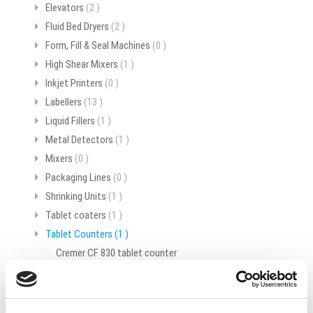
Elevators
(2 )
Fluid Bed Dryers
(2 )
Form, Fill & Seal Machines
(0 )
High Shear Mixers
(1 )
Inkjet Printers
(0 )
Labellers
(13 )
Liquid Fillers
(1 )
Metal Detectors
(1 )
Mixers
(0 )
Packaging Lines
(0 )
Shrinking Units
(1 )
Tablet coaters
(1 )
Tablet Counters
(1 )
Cremer CF 830 tablet counter
Tablet presses
(0 )
Unscramblers
(0 )
Vibratory feeders
(0 )