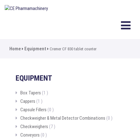
Home
Equipment
Cremer CF 830 tablet counter
EQUIPMENT
Box Tapers
(1 )
Cappers
(1 )
Capsule Fillers
(0 )
Checkweigher & Metal Detector Combinations
(0 )
Checkweighers
(7 )
Conveyors
(0 )