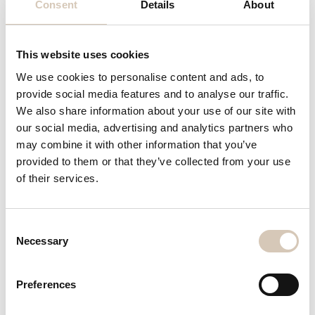
Consent
Details
About
Weigh Price Labellers
(0 )
This website uses cookies
We use cookies to personalise content and ads, to
provide social media features and to analyse our traffic.
We also share information about your use of our site with
our social media, advertising and analytics partners who
may combine it with other information that you’ve
Cremer CF 830 tablet counter
provided to them or that they’ve collected from your use
Stock number
1129
of their services.
Manufacturer
Cremer
Model
CF 830
Consent
Necessary
Selection
Type of machine
Automatic capsule/tablet counter
Preferences
Year of Production
1986